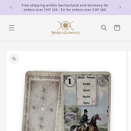
Skip to
Free shipping within Switzerland and Germany for
p
content
orders over CHF 120 · EU for orders over CHF 160
Cart
Skip to
product
information