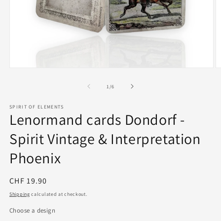
Open
O
media
m
1
2
of
1
/
6
in
in
modal
m
SPIRIT OF ELEMENTS
Lenormand cards Dondorf -
Spirit Vintage & Interpretation
Phoenix
Regular
CHF 19.90
price
Shipping
calculated at checkout.
Choose a design