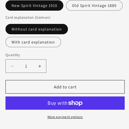
New Spirit Vintage 1910
Old Spirit Vintage 1880
Card explanation (German)
Without card explanation
With card explanation
Quantity
Quantity
Decrease
Increase
quantity
quantity
for
for
Lenormand
Lenormand
Add to cart
cards
cards
Dondorf
Dondorf
-
-
Spirit
Spirit
Vintage
Vintage
More payment options
&amp;
&amp;