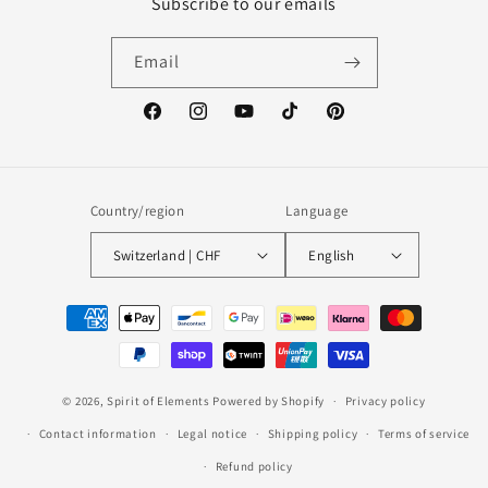
Subscribe to our emails
Email
Facebook
Instagram
YouTube
TikTok
Pinterest
Country/region
Language
Switzerland | CHF
English
Payment
methods
© 2026,
Spirit of Elements
Powered by Shopify
Privacy policy
Contact information
Legal notice
Shipping policy
Terms of service
Refund policy