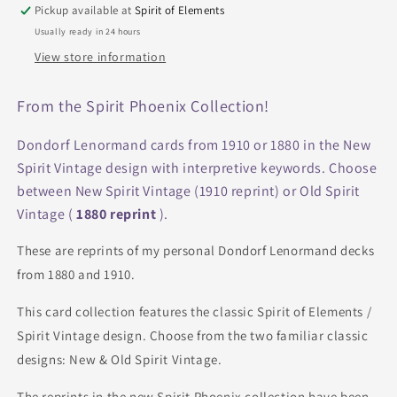
Interpretation
Interpretation
Pickup available at
Spirit of Elements
Phoenix
Phoenix
Usually ready in 24 hours
View store information
From the Spirit Phoenix Collection!
Dondorf Lenormand cards from 1910 or 1880 in the New
Spirit Vintage design with interpretive keywords. Choose
between New Spirit Vintage (1910 reprint) or Old Spirit
Vintage (
1880 reprint
).
These are reprints of my personal Dondorf Lenormand decks
from 1880 and 1910.
This card collection features the classic Spirit of Elements /
Spirit Vintage design. Choose from the two familiar classic
designs: New & Old Spirit Vintage.
The reprints in the new Spirit Phoenix collection have been