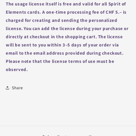
The usage license itself is free and valid for all Spirit of
Elements cards.
A one-time processing fee of CHF 5.– is
charged for creating and sending the personalized
license.
You can add the license during your purchase or
directly at checkout in the shopping cart.
The license
will be sent to you within 3–5 days of your order via
email to the email address provided during checkout.
Please note that the license terms of use must be
observed.
Share