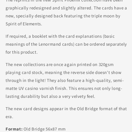
graphically redesigned and slightly altered. The cards have a
new, specially designed back featuring the triple moon by
Spirit of Elements.
If required, a booklet with the card explanations (basic
meanings of the Lenormand cards) can be ordered separately
for this product.
The new collections are once again printed on 320gsm
playing card stock, meaning the reverse side doesn't show
through in the light! They also feature a high-quality, semi-
matte UV casino varnish finish. This ensures not only long-
lasting durability but also a very velvety feel.
The new card designs appear in the Old Bridge format of that
era.
Format:
Old Bridge 56x87 mm