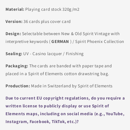
Material:
Playing card stock 320g/m2
Version:
36 cards plus cover card
Design:
Selectable between New & Old Spirit Vintage with
interpretive keywords (
GERMAN
) / Spirit Phoenix Collection
Sealing:
UV - Casino lacquer / Finishing
Packaging:
The cards are banded with paper tape and
placed in a Spirit of Elements cotton drawstring bag.
Production:
Made in Switzerland by Spirit of Elements
Due to current EU copyright regulations, do you require a
written license to publicly display or use Spirit of
Elements maps, including on social media (e.g., YouTube,
Instagram, Facebook, TikTok, etc.)?