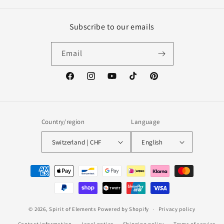
Subscribe to our emails
Email
Facebook
Instagram
YouTube
TikTok
Pinterest
Country/region
Language
Switzerland | CHF
English
Payment
methods
© 2026,
Spirit of Elements
Powered by Shopify
Privacy policy