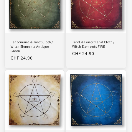
Lenormand & Tarot Cloth /
Tarot & Lenormand Cloth /
Witch Elements Antique
Witch Elements FIRE
Green
Regular
CHF 24.90
Regular
CHF 24.90
price
price