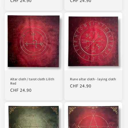
Regular
CHF 24.90
Regular
CHF 24.90
price
price
Altar cloth / tarot cloth Lilith
Rune altar cloth - laying cloth
Red
Regular
CHF 24.90
Regular
CHF 24.90
price
price