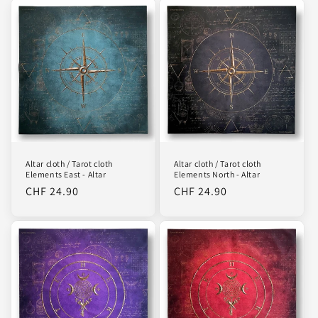
i
o
n
:
Altar cloth / Tarot cloth
Altar cloth / Tarot cloth
Elements East - Altar
Elements North - Altar
Regular
CHF 24.90
Regular
CHF 24.90
price
price