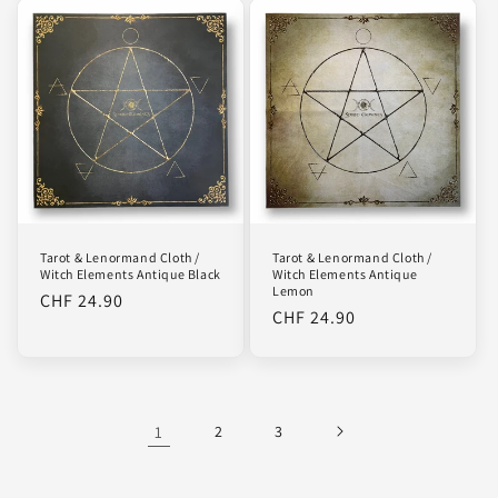
Tarot & Lenormand Cloth /
Tarot & Lenormand Cloth /
Witch Elements Antique Black
Witch Elements Antique
Lemon
Regular
CHF 24.90
Regular
CHF 24.90
price
price
1
2
3