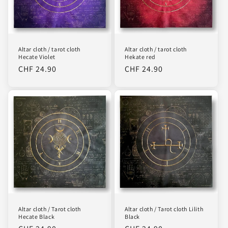
Altar cloth / tarot cloth
Altar cloth / tarot cloth
Hecate Violet
Hekate red
Regular
CHF 24.90
Regular
CHF 24.90
price
price
Altar cloth / Tarot cloth
Altar cloth / Tarot cloth Lilith
Hecate Black
Black