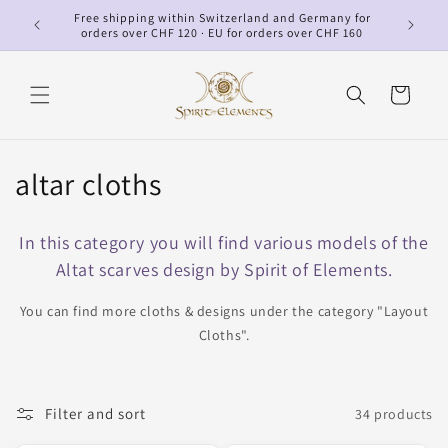
Skip to
Free shipping within Switzerland and Germany for
p
content
orders over CHF 120 · EU for orders over CHF 160
Cart
C
altar cloths
o
In this category you will find various models of the
l
Altat scarves design by Spirit of Elements.
l
You can find more cloths & designs under the category "Layout
e
Cloths".
c
t
Filter and sort
34 products