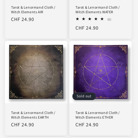
Tarot & Lenormand Cloth /
Tarot & Lenormand Cloth /
Witch Elements AIR
Witch Elements WATER
Regular
CHF 24.90
1
(1)
total
price
Regular
CHF 24.90
reviews
price
Sold out
Tarot & Lenormand Cloth /
Tarot & Lenormand Cloth /
Witch Elements EARTH
Witch Elements ETHER
Regular
CHF 24.90
Regular
CHF 24.90
price
price