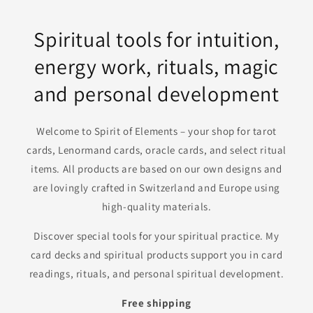
Spiritual tools for intuition,
energy work, rituals, magic
and personal development
Welcome to Spirit of Elements – your shop for tarot
cards, Lenormand cards, oracle cards, and select ritual
items. All products are based on our own designs and
are lovingly crafted in Switzerland and Europe using
high-quality materials.
Discover special tools for your spiritual practice. My
card decks and spiritual products support you in card
readings, rituals, and personal spiritual development.
Free shipping