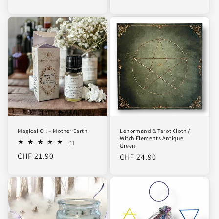
price
price
Magical Oil – Mother Earth
Lenormand & Tarot Cloth /
Witch Elements Antique
1
(1)
Green
total
Regular
CHF 21.90
Regular
CHF 24.90
reviews
price
price