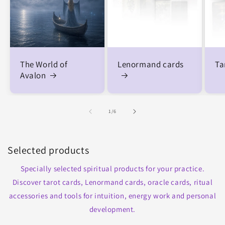
The World of
Lenormand cards
Ta
Avalon
of
1
/
6
Selected products
Specially selected spiritual products for your practice.
Discover tarot cards, Lenormand cards, oracle cards, ritual
accessories and tools for intuition, energy work and personal
development.