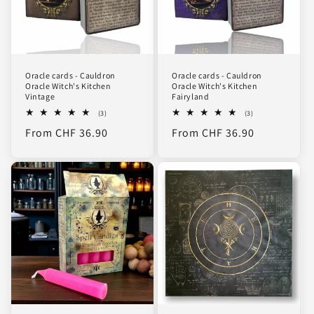
Oracle cards - Cauldron
Oracle cards - Cauldron
Oracle Witch's Kitchen
Oracle Witch's Kitchen
Vintage
Fairyland
3
3
(3)
(3)
total
total
Regular
From CHF 36.90
Regular
From CHF 36.90
reviews
reviews
price
price