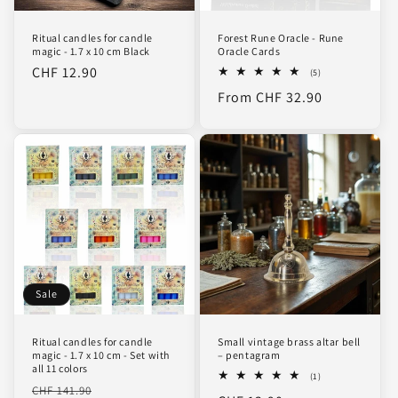
Ritual candles for candle
Forest Rune Oracle - Rune
magic - 1.7 x 10 cm Black
Oracle Cards
Regular
CHF 12.90
5
(5)
total
price
Regular
From CHF 32.90
reviews
price
Sale
Ritual candles for candle
Small vintage brass altar bell
magic - 1.7 x 10 cm - Set with
– pentagram
all 11 colors
1
(1)
Regular
Sale
total
CHF 141.90