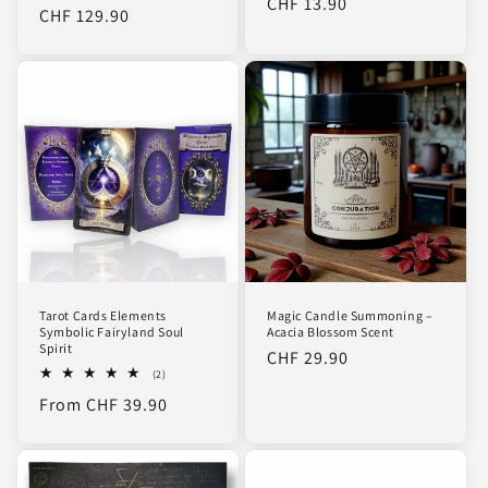
Regular
CHF 13.90
reviews
price
CHF 129.90
price
price
Tarot Cards Elements
Magic Candle Summoning –
Symbolic Fairyland Soul
Acacia Blossom Scent
Spirit
Regular
CHF 29.90
2
(2)
price
total
Regular
From CHF 39.90
reviews
price