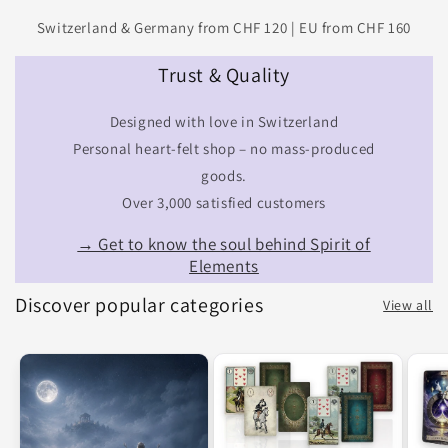
Switzerland & Germany from CHF 120 | EU from CHF 160
Trust & Quality
Designed with love in Switzerland
Personal heart-felt shop – no mass-produced
goods.
Over 3,000 satisfied customers
→ Get to know the soul behind Spirit of
Elements
Discover popular categories
View all