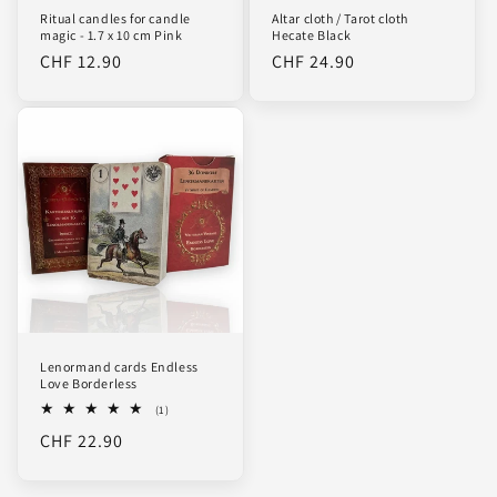
Ritual candles for candle
Altar cloth / Tarot cloth
magic - 1.7 x 10 cm Pink
Hecate Black
Regular
CHF 12.90
Regular
CHF 24.90
price
price
Lenormand cards Endless
Love Borderless
1
(1)
total
Regular
CHF 22.90
reviews
price