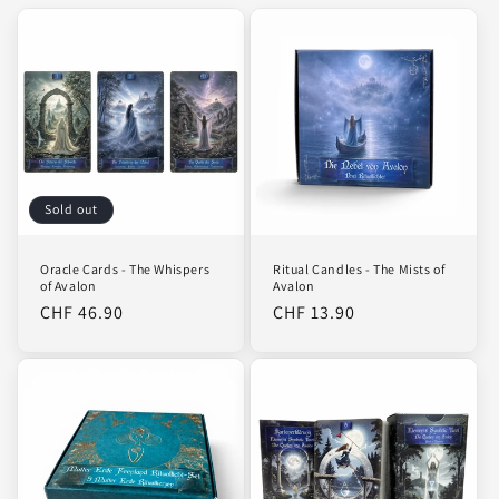
Sold out
Oracle Cards - The Whispers
Ritual Candles - The Mists of
of Avalon
Avalon
Regular
CHF 46.90
Regular
CHF 13.90
price
price