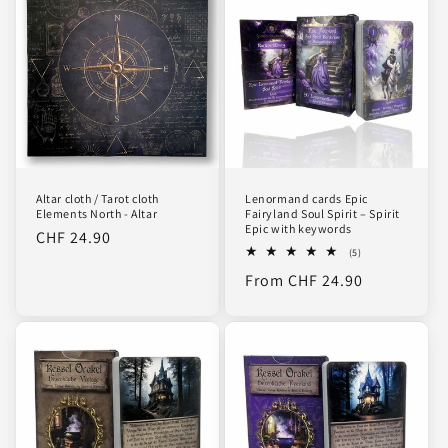
Altar cloth / Tarot cloth
Lenormand cards Epic
Elements North - Altar
Fairyland Soul Spirit – Spirit
Epic with keywords
Regular
CHF 24.90
5
(5)
price
total
Regular
From CHF 24.90
reviews
price