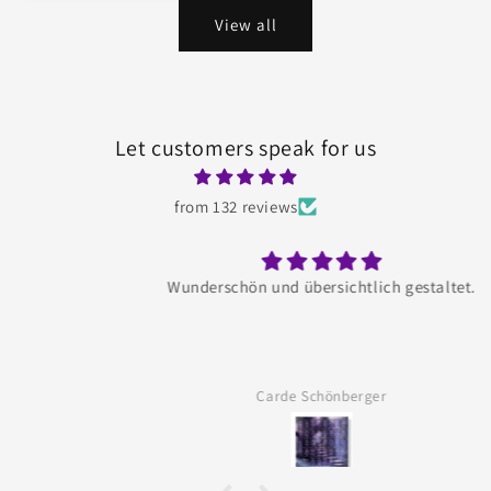
View all
Let customers speak for us
from 132 reviews
Wunderschön und übersichtlich gestaltet.
Carde Schönberger