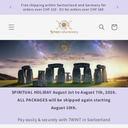
Skip to
Free shipping within Switzerland and Germany for
p
content
orders over CHF 120 · EU for orders over CHF 160
Cart
SPIRITUAL HOLIDAY August 1st to August 7th, 2026.
ALL PACKAGES will be shipped again starting
August 10th.
Pay easily & securely with TWINT in Switzerland