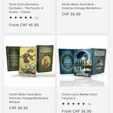
Tarot Cards Elements
Smith-Waite Tarot Deck -
Symbolic – The Founts of
Victorian Vintage Borderless
Avalon - Classic
Regular
CHF 36.90
1
(1)
price
total
Regular
From CHF 46.90
reviews
price
Smith-Waite Tarot Deck -
Oracle cards Mother Earth
Victorian Vintage Borderless
Fairyland
Antique
5
(5)
Regular
CHF 36.90
total
Regular
From CHF 36.90
reviews