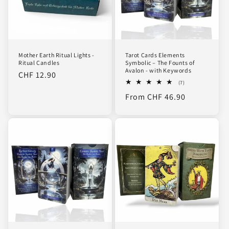
Mother Earth Ritual Lights -
Tarot Cards Elements
Ritual Candles
Symbolic – The Founts of
Avalon - with Keywords
Regular
CHF 12.90
7
(7)
price
total
Regular
From CHF 46.90
reviews
price