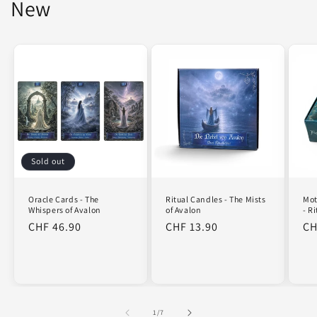
New
Sold out
Oracle Cards - The
Mot
Ritual Candles - The Mists
Whispers of Avalon
- R
of Avalon
Regular
CHF 46.90
Re
CH
Regular
CHF 13.90
price
pr
price
of
1
/
7