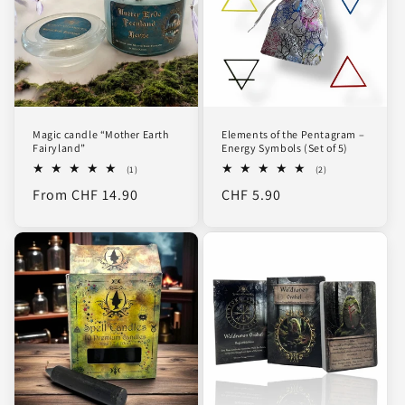
Magic candle “Mother Earth
Elements of the Pentagram –
Fairyland”
Energy Symbols (Set of 5)
1
2
(1)
(2)
total
total
Regular
From CHF 14.90
Regular
CHF 5.90
reviews
reviews
price
price