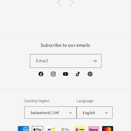
Subscribe to our emails
Email
Facebook
Instagram
YouTube
TikTok
Pinterest
Country/region
Language
Switzerland | CHF
English
Payment