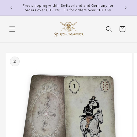
Skip to
Free shipping within Switzerland and Germany for
p
content
orders over CHF 120 · EU for orders over CHF 160
Cart
Skip to
product
information