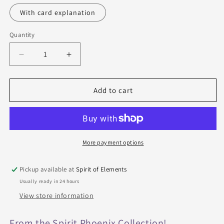
With card explanation
Quantity
Quantity
Decrease
Increase
quantity
quantity
for
for
Lenormand
Lenormand
Add to cart
cards
cards
-
-
Epic
Epic
Borderless
Borderless
More payment options
Pickup available at
Spirit of Elements
Usually ready in 24 hours
View store information
From the Spirit Phoenix Collection!