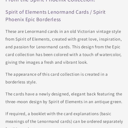
Spirit of Elements Lenormand Cards / Spirit
Phoenix Epic Borderless
These are Lenormand cards in an old Victorian vintage style
from Spirit of Elements, created with great love, inspiration,
and passion for Lenormand cards. This design from the Epic
card collection has been colored with a touch of watercolor,
giving the images a fresh and vibrant look.
The appearance of this card collection is created in a
borderless style.
The cards have a newly designed, elegant back featuring the
three-moon design by Spirit of Elements in an antique green.
If required, a booklet with the card explanations (basic
meanings of the Lenormand cards) can be ordered separately