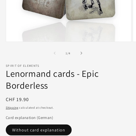
Open
O
media
m
1
2
of
1
/
4
in
in
modal
m
SPIRIT OF ELEMENTS
Lenormand cards - Epic
Borderless
Regular
CHF 19.90
price
Shipping
calculated at checkout.
Card explanation (German)
Without card explanation