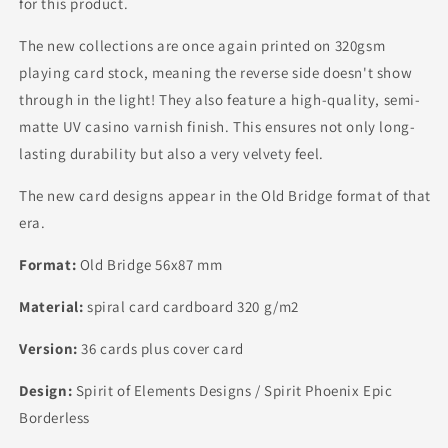
for this product.
The new collections are once again printed on 320gsm
playing card stock, meaning the reverse side doesn't show
through in the light! They also feature a high-quality, semi-
matte UV casino varnish finish. This ensures not only long-
lasting durability but also a very velvety feel.
The new card designs appear in the Old Bridge format of that
era.
Format:
Old Bridge 56x87 mm
Material:
spiral card cardboard 320 g/m2
Version:
36 cards plus cover card
Design:
Spirit of Elements Designs / Spirit Phoenix Epic
Borderless