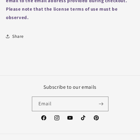
email to the email address provided during checkout.
Please note that the license terms of use must be
observed.
Share
Subscribe to our emails
Email
Facebook
Instagram
YouTube
TikTok
Pinterest