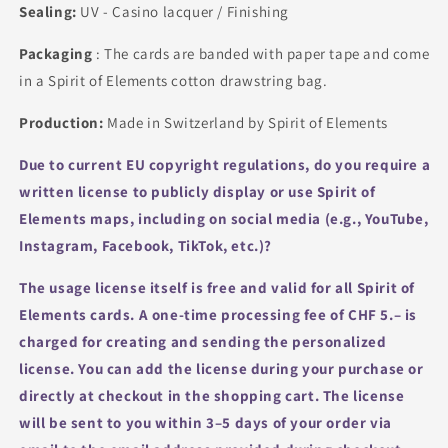
Sealing:
UV - Casino lacquer / Finishing
Packaging
: The cards are banded with paper tape and come
in a Spirit of Elements cotton drawstring bag.
Production:
Made in Switzerland by Spirit of Elements
Due to current EU copyright regulations, do you require a
written license to publicly display or use Spirit of
Elements maps, including on social media (e.g., YouTube,
Instagram, Facebook, TikTok, etc.)?
The usage license itself is free and valid for all Spirit of
Elements cards.
A one-time processing fee of CHF 5.– is
charged for creating and sending the personalized
license.
You can add the license during your purchase or
directly at checkout in the shopping cart.
The license
will be sent to you within 3–5 days of your order via